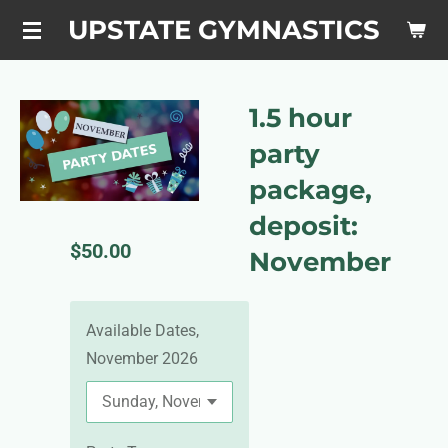
Skip
UPSTATE GYMNASTICS
to
main
content
1.5 hour
party
package,
deposit:
$50.00
November
Available Dates,
November 2026