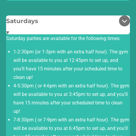
Saturdays
Saturday parties are available for the following times:
1-2:30pm (or 1-3pm with an extra half hour). The gym
will be available to you at 12:45pm to set up, and
you'll have 15 minutes after your scheduled time to
clean up!
4-5:30pm ( or 4-6pm with an extra half hour). The gym
will be available to you at 3:45pm to set up, and you'll
have 15 minutes after your scheduled time to clean
up!
7-8:30pm ( or 7-9pm with an extra half hour). The gym
will be available to you at 6:45pm to set up, and you'll