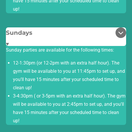
have 15 minutes after your scheduled time to clean
up!
Sundays
Sunday parties are available for the following times:
12-1:30pm (or 12-2pm with an extra half hour). The
gym will be available to you at 11:45pm to set up, and
you'll have 15 minutes after your scheduled time to
clean up!
3-4:30pm ( or 3-5pm with an extra half hour). The gym
will be available to you at 2:45pm to set up, and you'll
have 15 minutes after your scheduled time to clean
up!