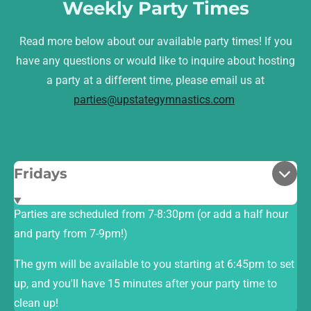
Weekly Party Times
Read more below about our available party times! If you
have any questions or would like to inquire about hosting
a party at a different time, please email us at
parties@upstategymnastics.com
Fridays
Parties are scheduled from 7-8:30pm (or add a half hour
and party from 7-9pm!)
The gym will be available to you starting at 6:45pm to set
up, and you'll have 15 minutes after your party time to
clean up!