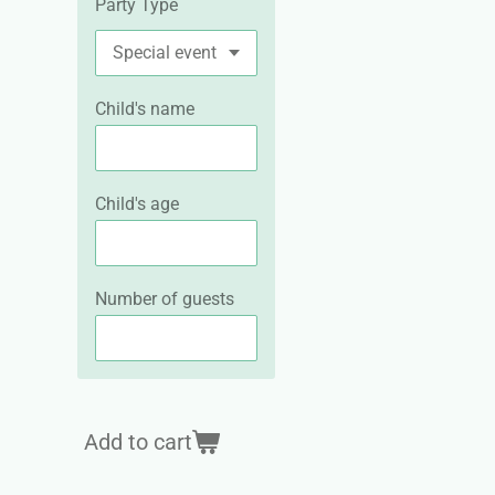
Party Type
Child's name
Child's age
Number of guests
Add to cart