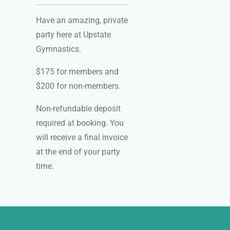
Have an amazing, private
party here at Upstate
Gymnastics.
$175 for members and
$200 for non-members.
Non-refundable deposit
required at booking. You
will receive a final invoice
at the end of your party
time.